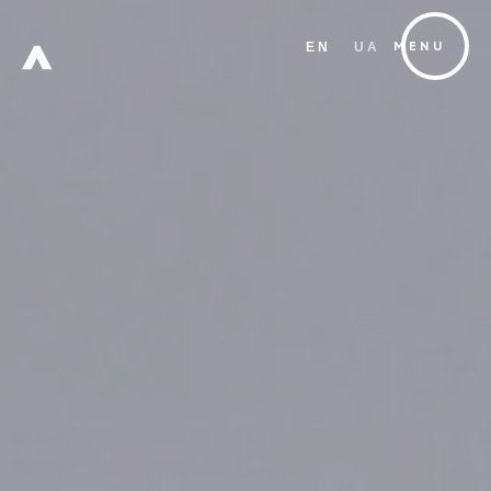
EN
UA
MENU
FREE
ZONE
Х
W