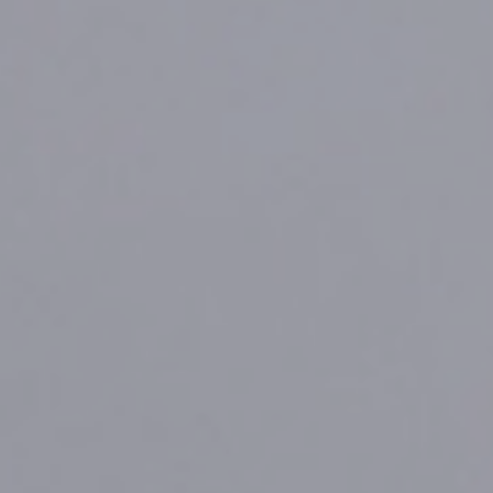
FREE
ZONE