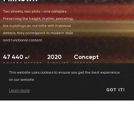
Two streets, two plots - one complex.
Preserving the height, rhythm, parceling,
the buildings do not trifle with historical
details; they correspond to modern style
and functional content.
47 440
2020
Concept
2
m
SQUARE METERS
TIMELINE
STATUS
This website uses cookies to ensure you get the best experience
on our website.
GOT IT!
Learn more
Human