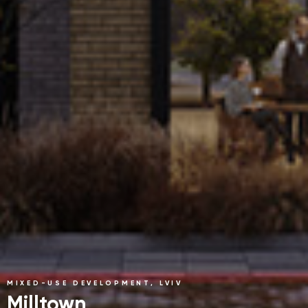
MIXED-USE DEVELOPMENT, LVIV
Milltown