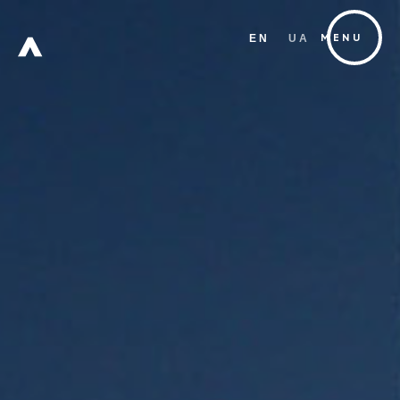
EN
UA
MENU
FREE
ZONE
Х
W