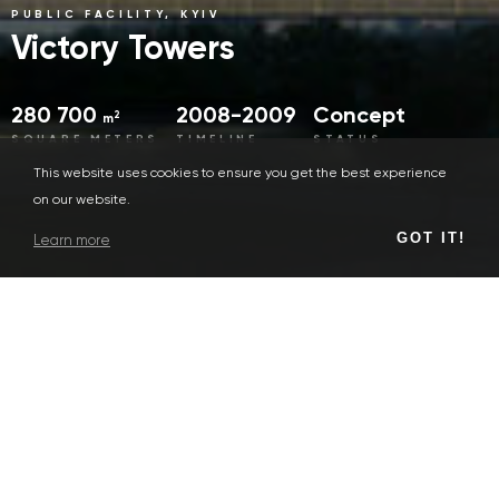
PUBLIC FACILITY, KYIV
Victory Towers
280 700
2008-2009
Concept
2
m
SQUARE METERS
TIMELINE
STATUS
This website uses cookies to ensure you get the best experience
on our website.
GOT IT!
Learn more
Concept
SERVICE TYPES