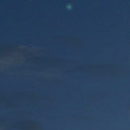
FREE
ZONE