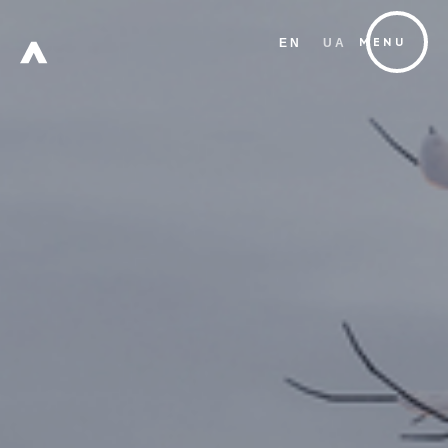
EN
UA
MENU
FREE
ZONE
Х
W