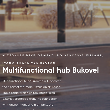
MIXED-USE DEVELOPMENT, POLYANYTSYA VILLAGE,
IVANO-FRANKIVSK REGION
Multifunctional hub Bukovel
Multifunctional hub "Bukovel" will become
the heart of the main Ukrainian ski resort.
The design, which unites interior and
exterior, creates a genuine connection
with environment and highlights the