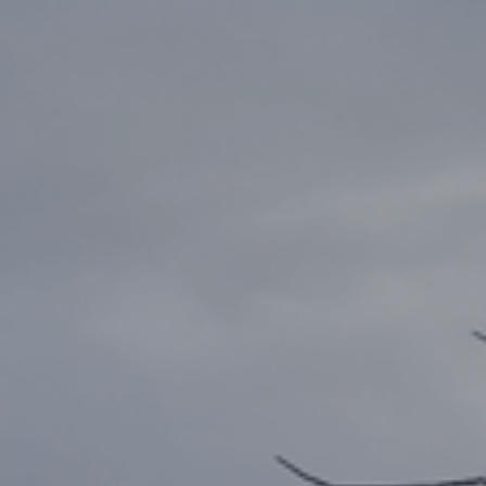
FREE
ZONE