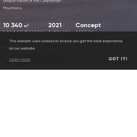
unique nature of the Carpathian
Mountains.
10 340
2021
Concept
2
m
SQUARE METERS
TIMELINE
STATUS
This website uses cookies to ensure you get the best experience
on our website.
GOT IT!
Learn more
Human
For people, we create a comfortable center of Bukovel, with
conveniently separated pedestrian and car flows. The
multifunctional hub includes: hotel, conference service, cinema,
restaurants, parking, entertainment and outdoor space.